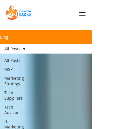
Blog
All Posts
All Posts
MSP
Marketing
Strategy
Tech
Suppliers
Tech
Advisor
IT
Marketing