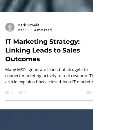
Mark Howells
Mar 11
4 min read
IT Marketing Strategy:
Linking Leads to Sales
Outcomes
Many MSPs generate leads but struggle to
connect marketing activity to real revenue. This
article explains how a closed-loop IT marketing
strategy aligns sales, pipeline data, and
feedback loops to drive measurable growth.