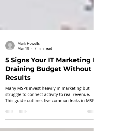
Mark Howells
Mar 19
7 min read
5 Signs Your IT Marketing Is
Draining Budget Without
Results
Many MSPs invest heavily in marketing but
struggle to connect activity to real revenue.
This guide outlines five common leaks in MSP
Marketing ROI and how to identify where your
marketing flywheel is breaking down.