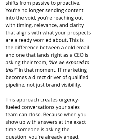
shifts from passive to proactive. 
You’re no longer sending content 
into the void, you’re reaching out 
with timing, relevance, and clarity 
that aligns with what your prospects 
are already worried about. This is 
the difference between a cold email 
and one that lands right as a CEO is 
asking their team, 
“Are we exposed to 
this?”
 In that moment, IT marketing 
becomes a direct driver of qualified 
pipeline, not just brand visibility.
This approach creates urgency-
fueled conversations your sales 
team can close. Because when you 
show up with answers at the exact 
time someone is asking the 
question, you're already ahead. 