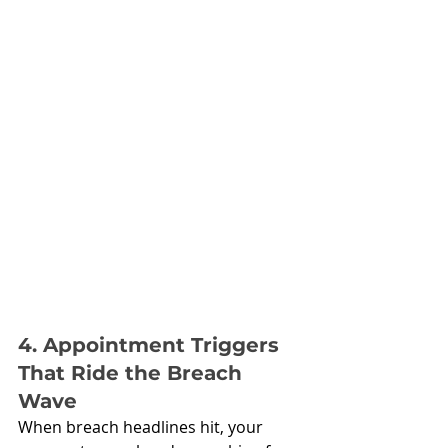
4. Appointment Triggers 
That Ride the Breach 
Wave
When breach headlines hit, your 