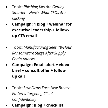
Topic: 
Phishing Kits Are Getting 
Smarter—Here’s What CEOs Are 
Clicking
Campaign: 1 blog + webinar for 
executive leadership + follow-
up CTA email
Topic: 
Manufacturing Sees 48-Hour 
Ransomware Surge After Supply 
Chain Attacks
Campaign: Email alert + video 
brief + consult offer + follow-
up call
Topic: 
Law Firms Face New Breach 
Patterns Targeting Client 
Confidentiality
Campaign: Blog + checklist 