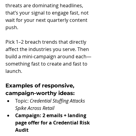
threats are dominating headlines, 
that’s your signal to engage fast, not 
wait for your next quarterly content 
push.
Pick 1–2 breach trends that directly 
affect the industries you serve. Then 
build a mini-campaign around each—
something fast to create and fast to 
launch.
Examples of responsive, 
campaign-worthy ideas:
Topic: 
Credential Stuffing Attacks 
Spike Across Retail
Campaign: 2 emails + landing 
page offer for a Credential Risk 
Audit