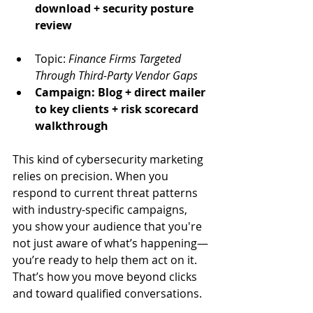
download + security posture 
review
Topic: 
Finance Firms Targeted 
Through Third-Party Vendor Gaps
Campaign: Blog + direct mailer 
to key clients + risk scorecard 
walkthrough
This kind of cybersecurity marketing 
relies on precision. When you 
respond to current threat patterns 
with industry-specific campaigns, 
you show your audience that you're 
not just aware of what’s happening—
you’re ready to help them act on it. 
That’s how you move beyond clicks 
and toward qualified conversations.