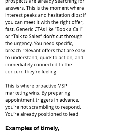
prospects are already searching for 
answers. This is the moment where 
interest peaks and hesitation dips; if 
you can meet it with the right offer, 
fast. Generic CTAs like “Book a Call” 
or “Talk to Sales” don’t cut through 
the urgency. You need specific, 
breach-relevant offers that are easy 
to understand, quick to act on, and 
immediately connected to the 
concern they’re feeling.
This is where proactive MSP 
marketing wins. By preparing 
appointment triggers in advance, 
you’re not scrambling to respond. 
You’re already positioned to lead.
Examples of timely, 