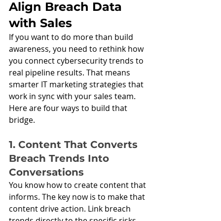
Align Breach Data 
with Sales
If you want to do more than build 
awareness, you need to rethink how 
you connect cybersecurity trends to 
real pipeline results. That means 
smarter IT marketing strategies that 
work in sync with your sales team. 
Here are four ways to build that 
bridge.
1. Content That Converts 
Breach Trends Into 
Conversations
You know how to create content that 
informs. The key now is to make that 
content drive action. Link breach 
trends directly to the specific risks 