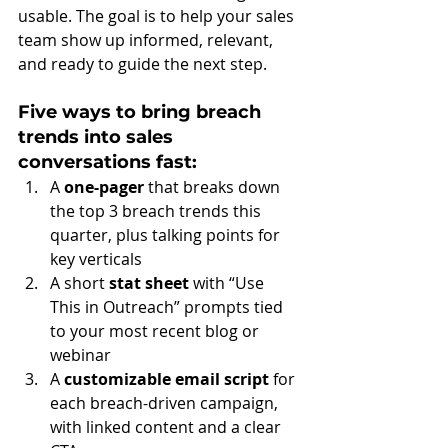
usable. The goal is to help your sales 
team show up informed, relevant, 
and ready to guide the next step.
Five ways to bring breach 
trends into sales 
conversations fast:
A 
one-pager
 that breaks down 
the top 3 breach trends this 
quarter, plus talking points for 
key verticals
A short 
stat sheet
 with “Use 
This in Outreach” prompts tied 
to your most recent blog or 
webinar
A 
customizable email script 
for 
each breach-driven campaign, 
with linked content and a clear 