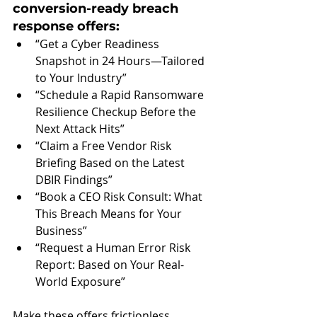
conversion-ready breach 
response offers:
“Get a Cyber Readiness 
Snapshot in 24 Hours—Tailored 
to Your Industry”
“Schedule a Rapid Ransomware 
Resilience Checkup Before the 
Next Attack Hits”
“Claim a Free Vendor Risk 
Briefing Based on the Latest 
DBIR Findings”
“Book a CEO Risk Consult: What 
This Breach Means for Your 
Business”
“Request a Human Error Risk 
Report: Based on Your Real-
World Exposure”
Make these offers frictionless. 