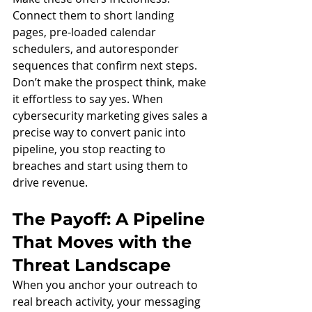
Connect them to short landing 
pages, pre-loaded calendar 
schedulers, and autoresponder 
sequences that confirm next steps. 
Don’t make the prospect think, make 
it effortless to say yes. When 
cybersecurity marketing gives sales a 
precise way to convert panic into 
pipeline, you stop reacting to 
breaches and start using them to 
drive revenue.
The Payoff: A Pipeline 
That Moves with the 
Threat Landscape
When you anchor your outreach to 
real breach activity, your messaging 