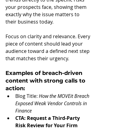
your prospects face, showing them 
exactly why the issue matters to 
their business today.
Focus on clarity and relevance. Every 
piece of content should lead your 
audience toward a defined next step 
that matches their urgency.
Examples of breach-driven 
content with strong calls to 
action:
Blog Title: 
How the MOVEit Breach 
Exposed Weak Vendor Controls in 
Finance
CTA:
Request a Third-Party 
Risk Review for Your Firm