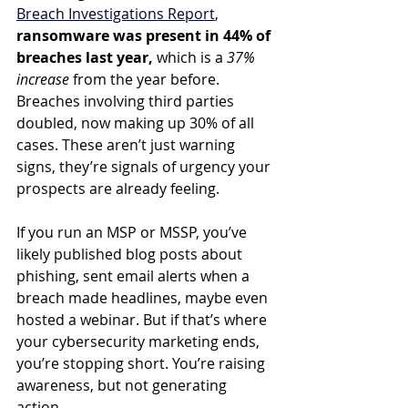
Breach Investigations Report
, 
ransomware was present in 44% of 
breaches last year,
 which is a 
37% 
increase
 from the year before. 
Breaches involving third parties 
doubled, now making up 30% of all 
cases. These aren’t just warning 
signs, they’re signals of urgency your 
prospects are already feeling.
If you run an MSP or MSSP, you’ve 
likely published blog posts about 
phishing, sent email alerts when a 
breach made headlines, maybe even 
hosted a webinar. But if that’s where 
your cybersecurity marketing ends, 
you’re stopping short. You’re raising 
awareness, but not generating 
action.