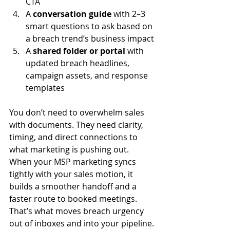
CTA
A 
conversation guide
 with 2–3 
smart questions to ask based on 
a breach trend’s business impact
A 
shared folder or portal
 with 
updated breach headlines, 
campaign assets, and response 
templates
You don’t need to overwhelm sales 
with documents. They need clarity, 
timing, and direct connections to 
what marketing is pushing out. 
When your MSP marketing syncs 
tightly with your sales motion, it 
builds a smoother handoff and a 
faster route to booked meetings. 
That’s what moves breach urgency 
out of inboxes and into your pipeline.