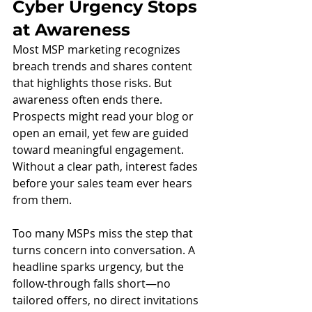
Cyber Urgency Stops 
at Awareness
Most MSP marketing recognizes 
breach trends and shares content 
that highlights those risks. But 
awareness often ends there. 
Prospects might read your blog or 
open an email, yet few are guided 
toward meaningful engagement. 
Without a clear path, interest fades 
before your sales team ever hears 
from them.
Too many MSPs miss the step that 
turns concern into conversation. A 
headline sparks urgency, but the 
follow-through falls short—no 
tailored offers, no direct invitations 