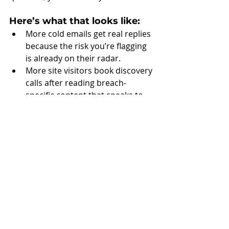
Here’s what that looks like:
More cold emails get real replies 
because the risk you’re flagging 
is already on their radar.
More site visitors book discovery 
calls after reading breach-
specific content that speaks to 
their industry.
More consults start with, “I saw 
this in the news—how do we 
know we’re not next?”.
More inbound leads respond to 
your landing pages with urgency, 
not hesitation.
More deals move faster because 
your offers match the timing 
and threat level prospects are 