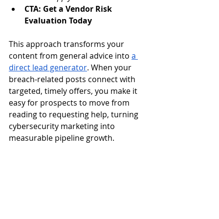
CTA: Get a Vendor Risk 
Evaluation Today
This approach transforms your 
content from general advice into 
a 
direct lead generator
. When your 
breach-related posts connect with 
targeted, timely offers, you make it 
easy for prospects to move from 
reading to requesting help, turning 
cybersecurity marketing into 
measurable pipeline growth.