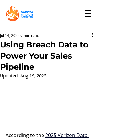
Jul 14, 2025
7 min read
Using Breach Data to
Power Your Sales
Pipeline
Updated:
Aug 19, 2025
According to the 
2025 Verizon Data 