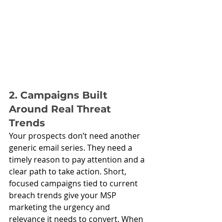
2. Campaigns Built 
Around Real Threat 
Trends
Your prospects don’t need another 
generic email series. They need a 
timely reason to pay attention and a 
clear path to take action. Short, 
focused campaigns tied to current 
breach trends give your MSP 
marketing the urgency and 
relevance it needs to convert. When 