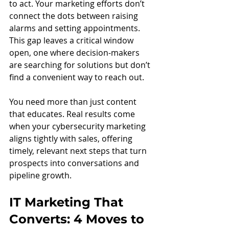
to act. Your marketing efforts don’t 
connect the dots between raising 
alarms and setting appointments. 
This gap leaves a critical window 
open, one where decision-makers 
are searching for solutions but don’t 
find a convenient way to reach out.
You need more than just content 
that educates. Real results come 
when your cybersecurity marketing 
aligns tightly with sales, offering 
timely, relevant next steps that turn 
prospects into conversations and 
pipeline growth.
IT Marketing That 
Converts: 4 Moves to 