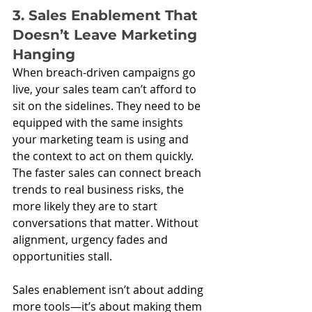
3. Sales Enablement That 
Doesn’t Leave Marketing 
Hanging
When breach-driven campaigns go 
live, your sales team can’t afford to 
sit on the sidelines. They need to be 
equipped with the same insights 
your marketing team is using and 
the context to act on them quickly. 
The faster sales can connect breach 
trends to real business risks, the 
more likely they are to start 
conversations that matter. Without 
alignment, urgency fades and 
opportunities stall.
Sales enablement isn’t about adding 
more tools—it’s about making them 