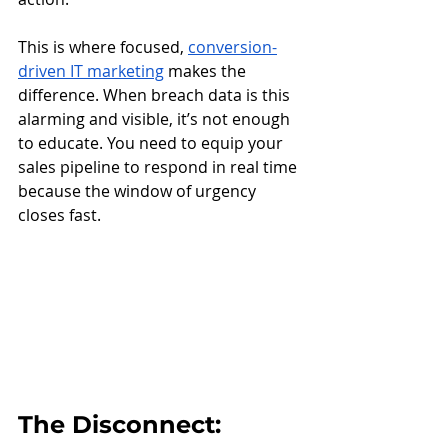
This is where focused, 
conversion-
driven IT marketing
 makes the 
difference. When breach data is this 
alarming and visible, it’s not enough 
to educate. You need to equip your 
sales pipeline to respond in real time 
because the window of urgency 
closes fast.
The Disconnect: 