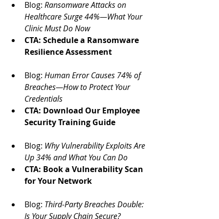
Blog: 
Ransomware Attacks on 
Healthcare Surge 44%—What Your 
Clinic Must Do Now
CTA: Schedule a Ransomware 
Resilience Assessment
Blog: 
Human Error Causes 74% of 
Breaches—How to Protect Your 
Credentials
CTA: Download Our Employee 
Security Training Guide
Blog: 
Why Vulnerability Exploits Are 
Up 34% and What You Can Do
CTA: Book a Vulnerability Scan 
for Your Network
Blog: 
Third-Party Breaches Double: 
Is Your Supply Chain Secure?